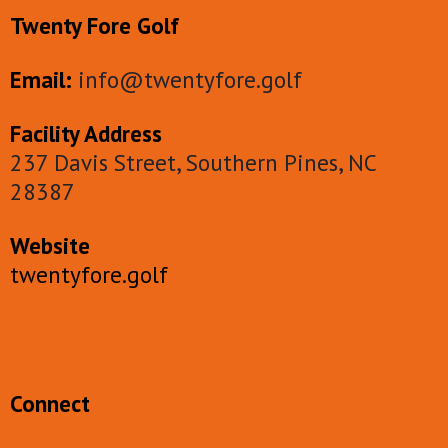
Twenty Fore Golf
Email:
info@twentyfore.golf
Facility Address
237 Davis Street, Southern Pines, NC
28387
Website
twentyfore.golf
Connect