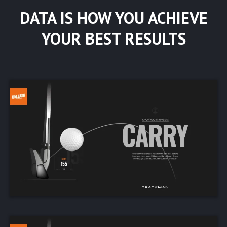
DATA IS HOW YOU ACHIEVE
YOUR BEST RESULTS