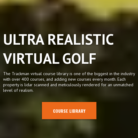
ULTRA REALISTIC
VIRTUAL GOLF
The Trackman virtual course library is one of the biggest in the industry
with over 400 courses, and adding new courses every month. Each
property is lidar scanned and meticulously rendered for an unmatched
level of realism.
COURSE LIBRARY