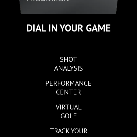
DIAL IN YOUR GAME
SHOT
ANALYSIS
PERFORMANCE
CENTER
VIRTUAL
GOLF
TRACK YOUR