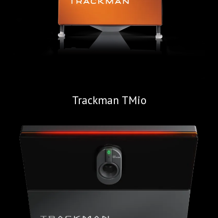
Trackman TMio