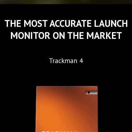
THE MOST ACCURATE LAUNCH
MONITOR ON THE MARKET
Trackman 4