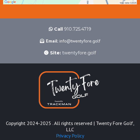
Call
910.725.4719
Email:
info@twentyfore.golf
Site:
twentyfore.golf
Copyright 2024-2025 . All rights reserved | Twenty Fore Golf,
LLC
Privacy Policy