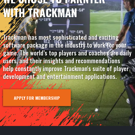
WITH TRACKMAN
Trackman has most sophisticated and exciting
software package in the industry to work for your
game. The world’s top players and coaches are daily
users, and their insights and recommendations
help constantly improve Trackman's suite of player
development and entertainment applications.
APPLY FOR MEMBERSHIP