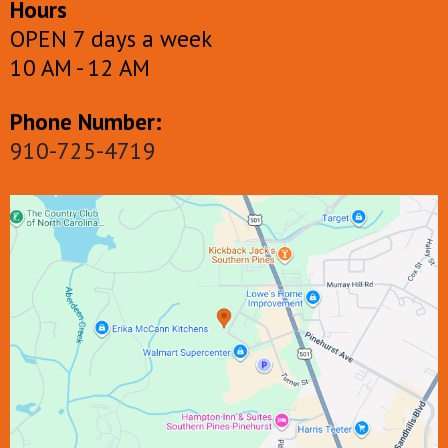
Hours
OPEN 7 days a week
10 AM - 12 AM
Phone Number:
910-725-4719