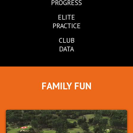
PROGRESS
ELITE
PRACTICE
CLUB
DATA
FAMILY FUN