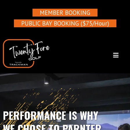
MEMBER BOOKING
PUBLIC BAY BOOKING ($75/Hour)
PERFORMANCE IS WHY
WE CHOSE TO PARNTER