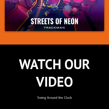
WATCH OUR
VIDEO
Swing Around the Clock